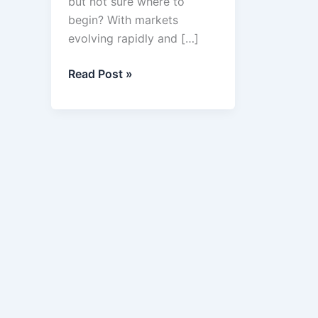
but not sure where to
begin? With markets
evolving rapidly and […]
Top
Read Post »
9
Business
Ideas
in
2025