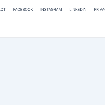
ACT
FACEBOOK
INSTAGRAM
LINKEDIN
PRIVA