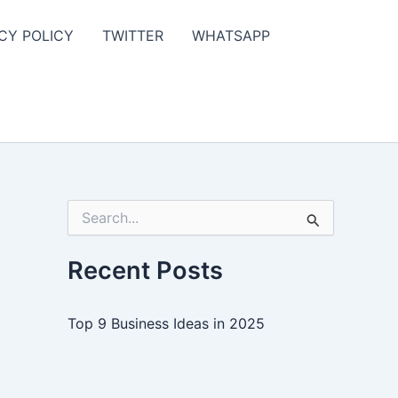
CY POLICY
TWITTER
WHATSAPP
S
e
a
r
Recent Posts
c
h
f
Top 9 Business Ideas in 2025
o
r
: