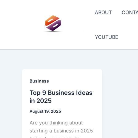
Skip
to
ABOUT
CONT
content
YOUTUBE
Business
Top 9 Business Ideas
in 2025
August 19, 2025
Are you thinking about
starting a business in 2025